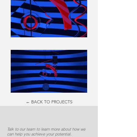
← BACK TO PROJECTS
Talk to our team to learn more about how we
can help you achieve your potential.