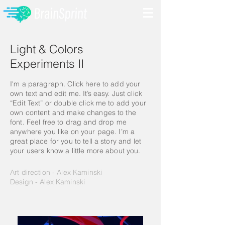
Light & Colors
Experiment​s II
I'm a paragraph. Click here to add your
own text and edit me. It’s easy. Just click
“Edit Text” or double click me to add your
own content and make changes to the
font. Feel free to drag and drop me
anywhere you like on your page. I’m a
great place for you to tell a story and let
your users know a little more about you.
Art direction - Alex Kaminski
Design - Alex Kaminski